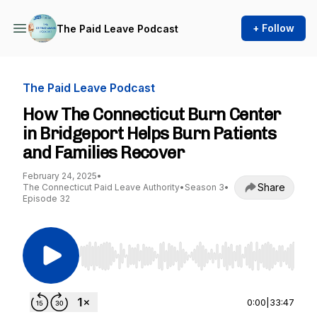
+ Follow
The Paid Leave Podcast
The Paid Leave Podcast
How The Connecticut Burn Center
in Bridgeport Helps Burn Patients
and Families Recover
February 24, 2025
•
Share
The Connecticut Paid Leave Authority
•
Season 3
•
Episode 32
Use Left/Right to seek, Home/End to jump to st
0:00
|
33:47