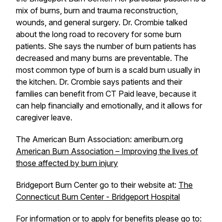
mix of burns, burn and trauma reconstruction,
wounds, and general surgery. Dr. Crombie talked
about the long road to recovery for some burn
patients. She says the number of burn patients has
decreased and many burns are preventable. The
most common type of burn is a scald burn usually in
the kitchen. Dr. Crombie says patients and their
families can benefit from CT Paid leave, because it
can help financially and emotionally, and it allows for
caregiver leave.
The American Burn Association: ameriburn.org
American Burn Association – Improving the lives of
those affected by burn injury
Bridgeport Burn Center go to their website at:
The
Connecticut Burn Center - Bridgeport Hospital
For information or to apply for benefits please go to: