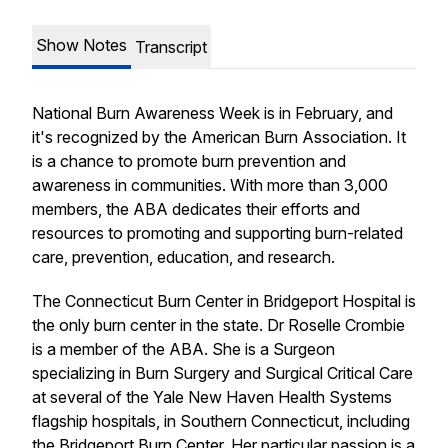
Show Notes
Transcript
National Burn Awareness Week is in February, and
it's recognized by the American Burn Association. It
is a chance to promote burn prevention and
awareness in communities. With more than 3,000
members, the ABA dedicates their efforts and
resources to promoting and supporting burn-related
care, prevention, education, and research.
The Connecticut Burn Center in Bridgeport Hospital is
the only burn center in the state. Dr Roselle Crombie
is a member of the ABA. She is a Surgeon
specializing in Burn Surgery and Surgical Critical Care
at several of the Yale New Haven Health Systems
flagship hospitals, in Southern Connecticut, including
the Bridgeport Burn Center. Her particular passion is a