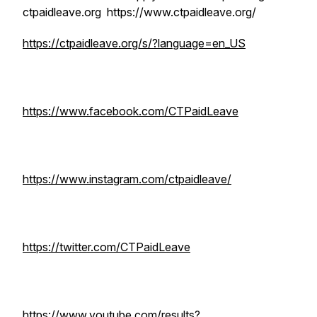
ctpaidleave.org https://www.ctpaidleave.org/
https://ctpaidleave.org/s/?language=en_US
https://www.facebook.com/CTPaidLeave
https://www.instagram.com/ctpaidleave/
https://twitter.com/CTPaidLeave
https://www.youtube.com/results?