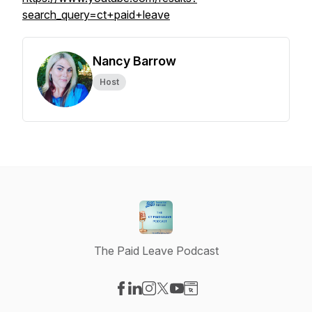
search_query=ct+paid+leave
Nancy Barrow
Host
The Paid Leave Podcast
Visit our Facebook page
Visit our LinkedIn page
Visit our Instagram page
Visit our X-com page
Visit our YouTube page
Visit our Website page