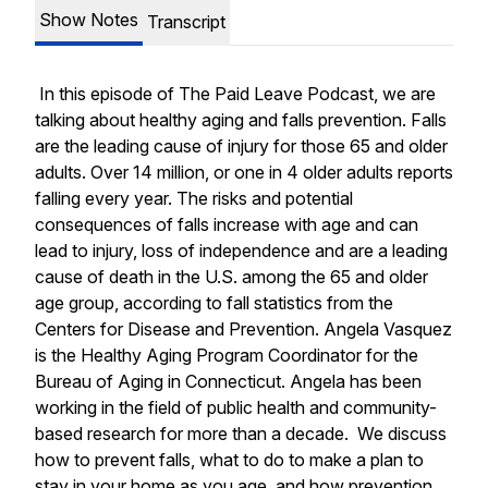
Show Notes
Transcript
In this episode of The Paid Leave Podcast, we are
talking about healthy aging and falls prevention. Falls
are the leading cause of injury for those 65 and older
adults. Over 14 million, or one in 4 older adults reports
falling every year. The risks and potential
consequences of falls increase with age and can
lead to injury, loss of independence and are a leading
cause of death in the U.S. among the 65 and older
age group, according to fall statistics from the
Centers for Disease and Prevention. Angela Vasquez
is the Healthy Aging Program Coordinator for the
Bureau of Aging in Connecticut. Angela has been
working in the field of public health and community-
based research for more than a decade. We discuss
how to prevent falls, what to do to make a plan to
stay in your home as you age, and how prevention