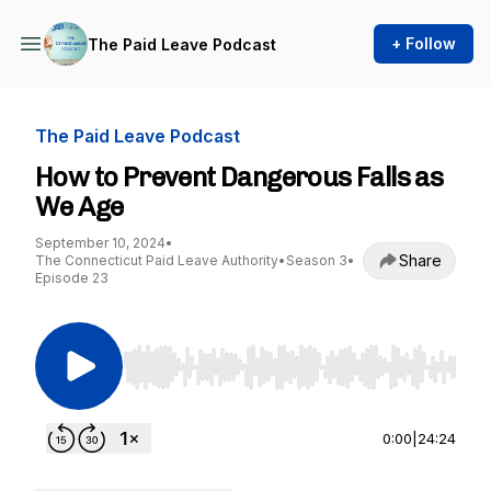
+ Follow
The Paid Leave Podcast
The Paid Leave Podcast
How to Prevent Dangerous Falls as
We Age
September 10, 2024
•
Share
The Connecticut Paid Leave Authority
•
Season 3
•
Episode 23
Use Left/Right to seek, Home/End to jump to st
0:00
|
24:24