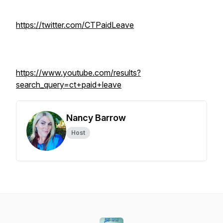
https://twitter.com/CTPaidLeave
https://www.youtube.com/results?
search_query=ct+paid+leave
Nancy Barrow
Host