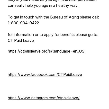
can really help you age in a healthy way.
To get in touch with the Bureau of Aging please call:
1-800-994-9422
for information or to apply for benefits please go to:
CT Paid Leave
https://ctpaidleave.org/s/?language=en_US
https://www.facebook.com/CTPaidLeave
https://www.instagram.com/ctpaidleave/